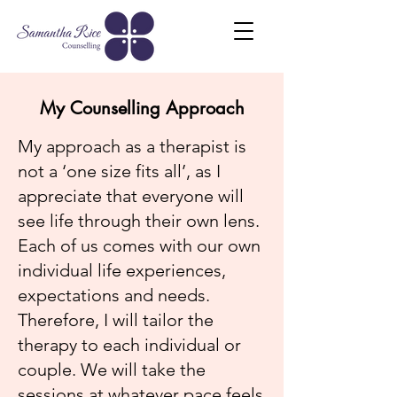
My Counselling Approach
My approach as a therapist is
not a ‘one size fits all’, as I
appreciate that everyone will
see life through their own lens.
Each of us comes with our own
individual life experiences,
expectations and needs.
Therefore, I will tailor the
therapy to each individual or
couple. We will take the
sessions at whatever pace feels