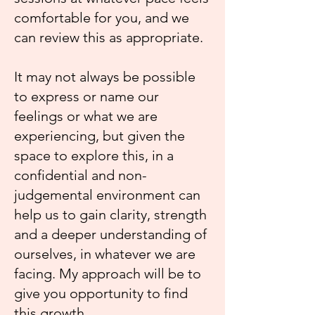
comfortable for you, and we
can review this as appropriate.
It may not always be possible
to express or name our
feelings or what we are
experiencing, but given the
space to explore this, in a
confidential and non-
judgemental environment can
help us to gain clarity, strength
and a deeper understanding of
ourselves, in whatever we are
facing. My approach will be to
give you opportunity to find
this growth.