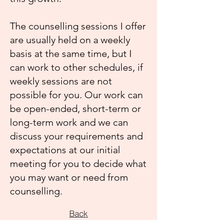
The counselling sessions I offer
are usually held on a weekly
basis at the same time, but I
can work to other schedules, if
weekly sessions are not
possible for you. Our work can
be open-ended, short-term or
long-term work and we can
discuss your requirements and
expectations at our initial
meeting for you to decide what
you may want or need from
counselling.
Back