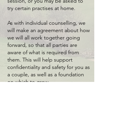
session, or you may be asked to
try certain practises at home.
As with individual counselling, we
will make an agreement about how
we will all work together going
forward, so that all parties are
aware of what is required from
them. This will help support
confidentiality and safety for you as
a couple, as well as a foundation
on which to grow.
You will always be treated as two
equal individuals, where both
parties will be heard and
respected. It is not my role as a
couples therapist to ‘take sides’. I