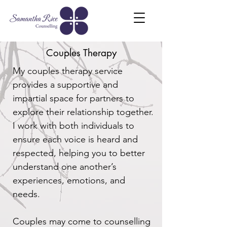
Couples Therapy
My couples therapy service
provides a supportive and
impartial space for partners to
explore their relationship together.
I work with both individuals to
ensure each voice is heard and
respected, helping you to better
understand one another’s
experiences, emotions, and
needs.
Couples may come to counselling