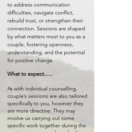
to address communication
difficulties, navigate conflict,
rebuild trust, or strengthen their
connection. Sessions are shaped
by what matters most to you as a
couple, fostering openness,
understanding, and the potential
for positive change.
What to expect......
As with individual counselling,
couple’s sessions are also tailored
specifically to you, however they
are more directive. They may
involve us carrying out some
specific work together during the